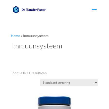
Home
/ Immuunsysteem
Immuunsysteem
Toont alle 11 resultaten