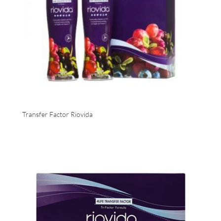
Transfer Factor Riovida