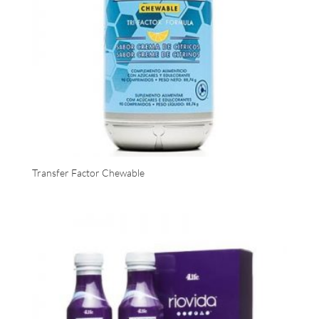
Transfer Factor Chewable