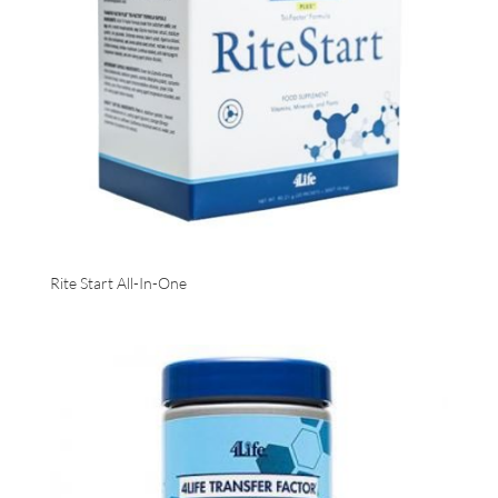
Rite Start All-In-One