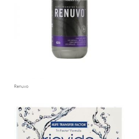
Renuvo