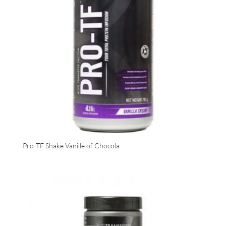
Pro-TF Shake Vanille of Chocola