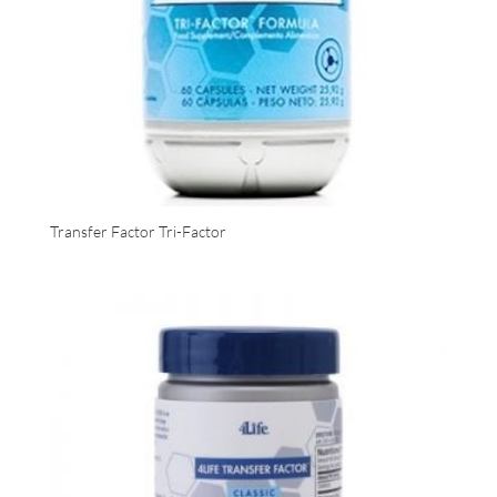
Transfer Factor Tri-Factor