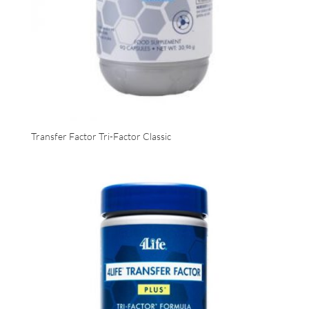
Transfer Factor Tri-Factor Classic