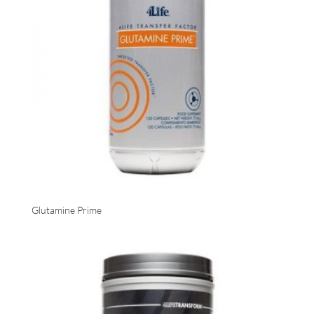
Glutamine Prime