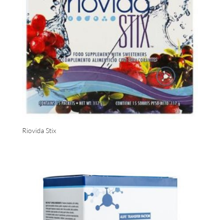
Riovida Stix