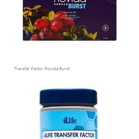
Transfer Factor Riovida Burst